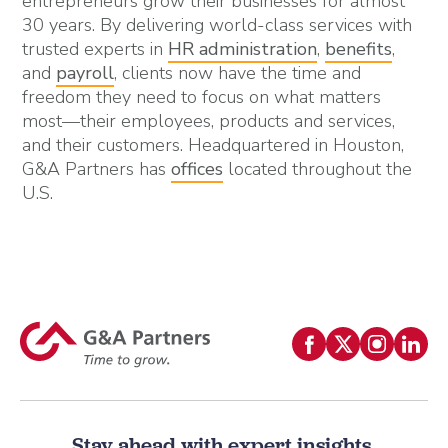
entrepreneurs grow their businesses for almost
30 years. By delivering world-class services with
trusted experts in
HR administration
,
benefits
,
and
payroll
, clients now have the time and
freedom they need to focus on what matters
most—their employees, products and services,
and their customers. Headquartered in Houston,
G&A Partners has
offices
located throughout the
U.S.
Stay ahead with expert insights.