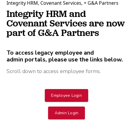
Integrity HRM, Covenant Services, + G&A Partners
Integrity HRM and
Covenant Services are now
part of G&A Partners
To access legacy employee and
admin portals, please use the links below.
Scroll down to access employee forms.
Employee Login
Admin Login