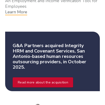
An Employment and Income Verification Tool for
Employees
Learn More
G&A Partners acquired Integrity
HRM and Covenant Services, San
Antonio-based human resources
outsourcing providers, in October
2025.
Read more about the acquisition