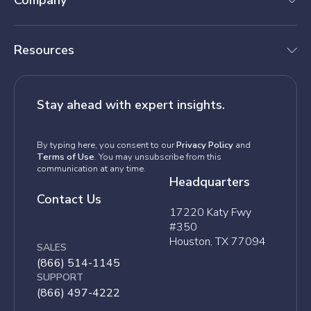
Company
Resources
Stay ahead with expert insights.
By typing here, you consent to our
Privacy Policy
and
Terms of Use
. You may unsubscribe from this
communication at any time.
Headquarters
Contact Us
17220 Katy Fwy
#350
Houston, TX 77094
SALES
(866) 514-1145
SUPPORT
(866) 497-4222