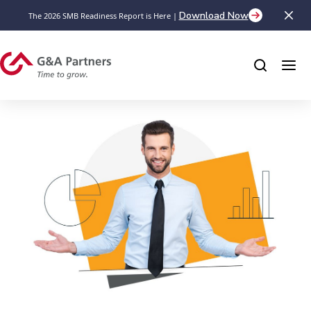
Download Now
The 2026 SMB Readiness Report is Here |