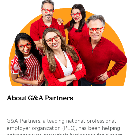
About G&A Partners
G&A Partners, a leading national professional
employer organization (PEO), has been helping