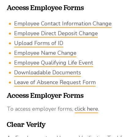
Access Employee Forms
Employee Contact Information Change
Employee Direct Deposit Change
Upload Forms of ID
Employee Name Change
Employee Qualifying Life Event
Downloadable Documents
Leave of Absence Request Form
Access Employer Forms
To access employer forms,
click here
.
Clear Verify