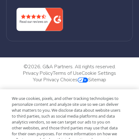
©
2026, G&A Partners. All rights reserved.
Privacy Policy
Terms of Use
Cookie Settings
Your Privacy Choices
Sitemap
We use cookies, pixels, and other tracking technologies to
personalize content and analyze site use so we can deliver
what matters to you. We disclose data about website users
to third parties, such as social media platforms and data
analytics vendors, so we can target our ads to you on
other websites, and those third parties may use that data
for their own purposes. For more information on how we