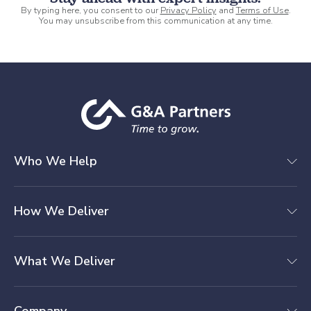
By typing here, you consent to our
Privacy Policy
and
Terms of Use
.
You may unsubscribe from this communication at any time.
Who We Help
How We Deliver
What We Deliver