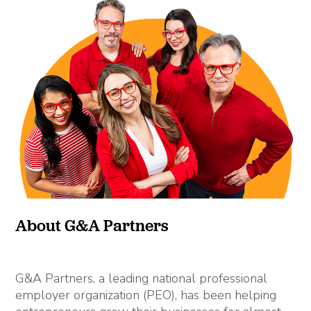
About G&A Partners
G&A Partners, a leading national professional
employer organization (PEO), has been helping