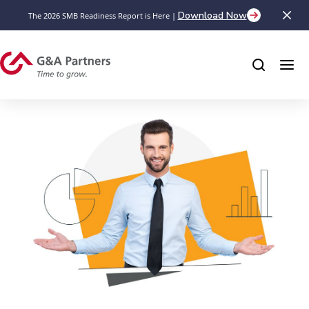
Download Now
The 2026 SMB Readiness Report is Here |