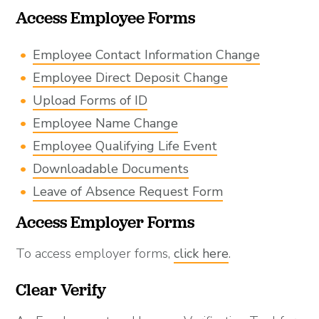
Access Employee Forms
Employee Contact Information Change
Employee Direct Deposit Change
Upload Forms of ID
Employee Name Change
Employee Qualifying Life Event
Downloadable Documents
Leave of Absence Request Form
Access Employer Forms
To access employer forms,
click here
.
Clear Verify