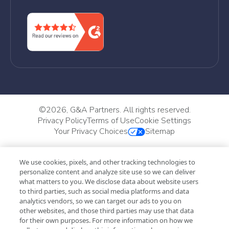
©
2026, G&A Partners. All rights reserved.
Privacy Policy
Terms of Use
Cookie Settings
Your Privacy Choices
Sitemap
We use cookies, pixels, and other tracking technologies to
personalize content and analyze site use so we can deliver
what matters to you. We disclose data about website users
to third parties, such as social media platforms and data
analytics vendors, so we can target our ads to you on
other websites, and those third parties may use that data
for their own purposes. For more information on how we