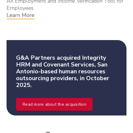
An Employment and Income Verification Tool for
Employees
Learn More
G&A Partners acquired Integrity
HRM and Covenant Services, San
Antonio-based human resources
outsourcing providers, in October
2025.
Read more about the acquisition