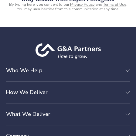
By typing here, you consent to our
Privacy Policy
and
Terms of Use
.
You may unsubscribe from this communication at any time.
Who We Help
How We Deliver
What We Deliver