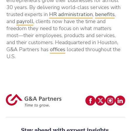
entrepreneurs grow their businesses for almost
30 years. By delivering world-class services with
trusted experts in
HR administration
,
benefits
,
and
payroll
, clients now have the time and
freedom they need to focus on what matters
most—their employees, products and services,
and their customers. Headquartered in Houston,
G&A Partners has
offices
located throughout the
U.S.
Stay ahead with expert insights.