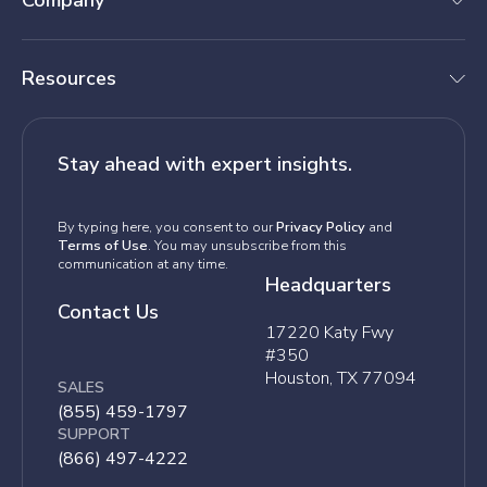
Company
Resources
Stay ahead with expert insights.
By typing here, you consent to our
Privacy Policy
and
Terms of Use
. You may unsubscribe from this
communication at any time.
Headquarters
Contact Us
17220 Katy Fwy
#350
Houston, TX 77094
SALES
(855) 459-1797
SUPPORT
(866) 497-4222