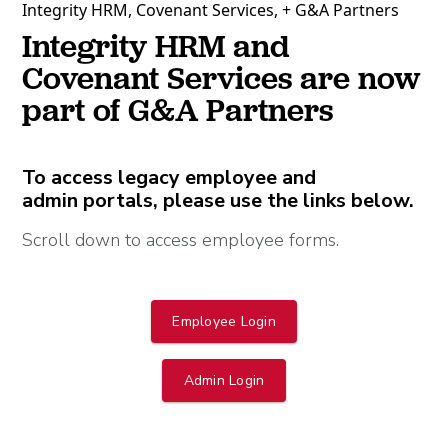
Integrity HRM, Covenant Services, + G&A Partners
Integrity HRM and
Covenant Services are now
part of G&A Partners
To access legacy employee and
admin portals, please use the links below.
Scroll down to access employee forms.
Employee Login
Admin Login