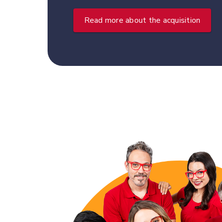
Read more about the acquisition