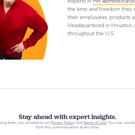
experts in
HR administrati
the time and freedom they
their employees, products a
Headquartered in Houston,
throughout the U.S.
Stay ahead with expert insights.
ping here, you consent to our
Privacy Policy
and
Terms of Use
. You may unsub
from this communication at any time.