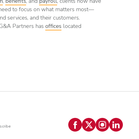
on
,
benefits
, and
payroll
, clients now have
 need to focus on what matters most—
nd services, and their customers.
 G&A Partners has
offices
located
scribe