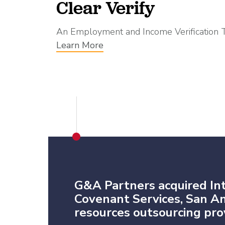
Clear Verify
An Employment and Income Verification 
Learn More
G&A Partners acquired In
Covenant Services, San 
resources outsourcing prov