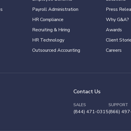
es
Payroll Administration
Press Rele
HR Compliance
Why G&A?
Recruiting & Hiring
Awards
HR Technology
Client Stori
Outsourced Accounting
Careers
Contact Us
SALES
SUPPORT
(844) 471-0315
(866) 497