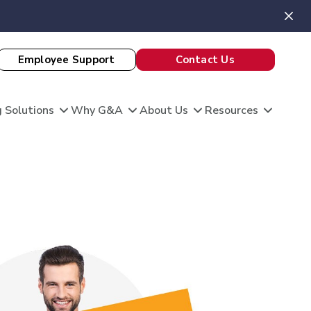
Employee Support
Contact Us
 Solutions
Why G&A
About Us
Resources
View All Client Stories
is unique, and so are your HR needs. G&A
ble HR solutions with comprehensive
port, and technology so you can focus on what
omation
king care of your team and growing your
 Evaluation
Theatre