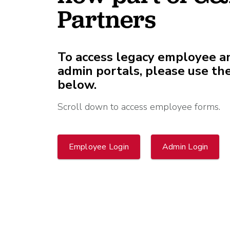
What is Co-Employm
Manufacturing
Employee
Partners
Compare HR Services
with a PEO
Read More
View All Our Awards
To access legacy employee a
admin portals, please use the
below.
Healthcare
GuideCX
Professional Servic
Scroll down to access employee forms.
How to Build a Com
Package
Read More
Employee Login
Admin Login