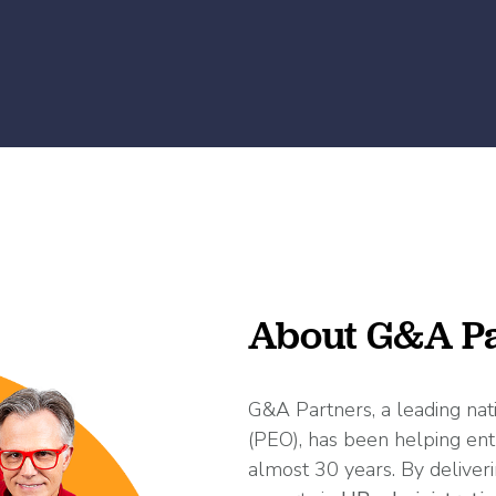
About G&A Pa
G&A Partners, a leading nat
(PEO), has been helping ent
almost 30 years. By deliveri