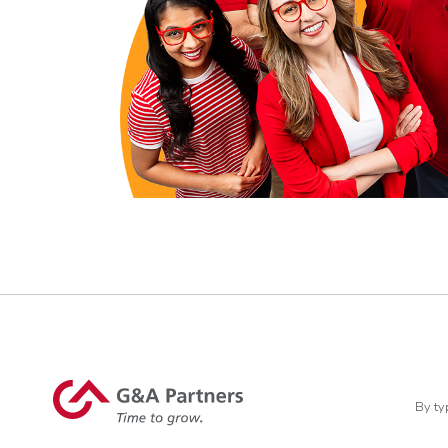
By ty