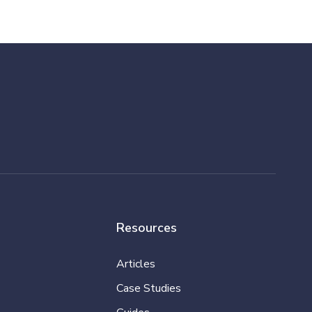
Resources
Articles
Case Studies