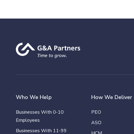
Who We Help
How We Deliver
Businesses With 0-10
PEO
Employees
ASO
Businesses With 11-99
HCM