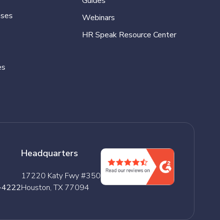
Guides
ases
Webinars
HR Speak Resource Center
es
Headquarters
17220 Katy Fwy #350
-4222
Houston, TX 77094