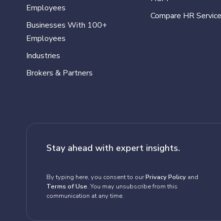
Employees
Compare HR Servic
Businesses With 100+
Employees
Industries
Brokers & Partners
Stay ahead with expert insights.
By typing here, you consent to our
Privacy Policy
and
Terms of Use
. You may unsubscribe from this
communication at any time.