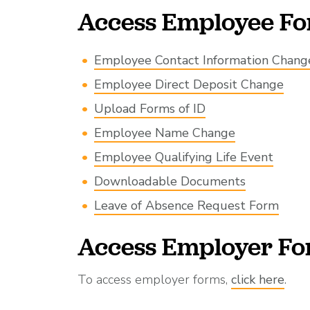
Access Employee F
Employee Contact Information Chang
Employee Direct Deposit Change
Upload Forms of ID
Employee Name Change
Employee Qualifying Life Event
Downloadable Documents
Leave of Absence Request Form
Access Employer F
To access employer forms,
click here
.