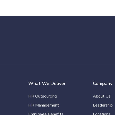
What We Deliver
Company
HR Outsourcing
About Us
HR Management
Leadership
Employee Benefits
Locations