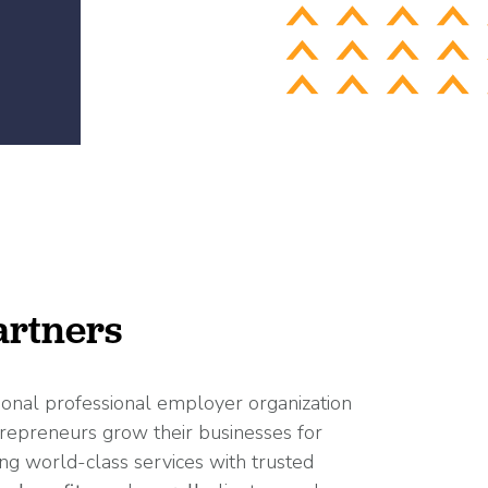
rtners
ional professional employer organization
repreneurs grow their businesses for
ng world-class services with trusted