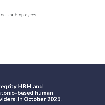
Tool for Employees
tegrity HRM and
Antonio-based human
iders, in October 2025.