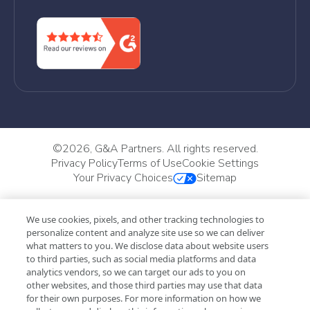
©
2026, G&A Partners. All rights reserved.
Privacy Policy
Terms of Use
Cookie Settings
Your Privacy Choices
Sitemap
We use cookies, pixels, and other tracking technologies to
personalize content and analyze site use so we can deliver
what matters to you. We disclose data about website users
to third parties, such as social media platforms and data
analytics vendors, so we can target our ads to you on
other websites, and those third parties may use that data
for their own purposes. For more information on how we