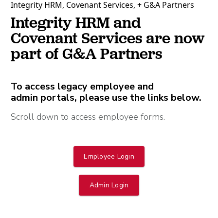
Integrity HRM, Covenant Services, + G&A Partners
Integrity HRM and
Covenant Services are now
part of G&A Partners
To access legacy employee and
admin portals, please use the links below.
Scroll down to access employee forms.
Employee Login
Admin Login