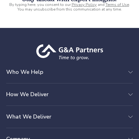
By typing here, you consent to our
Privacy Policy
and
Terms of Use
.
You may unsubscribe from this communication at any time.
Who We Help
How We Deliver
What We Deliver