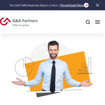
Download Now
The 2026 SMB Readiness Report is Here |