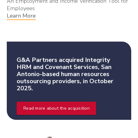
An Employment and Income Verification Tool for
Employees
Learn More
G&A Partners acquired Integrity
HRM and Covenant Services, San
Antonio-based human resources
outsourcing providers, in October
2025.
Read more about the acquisition