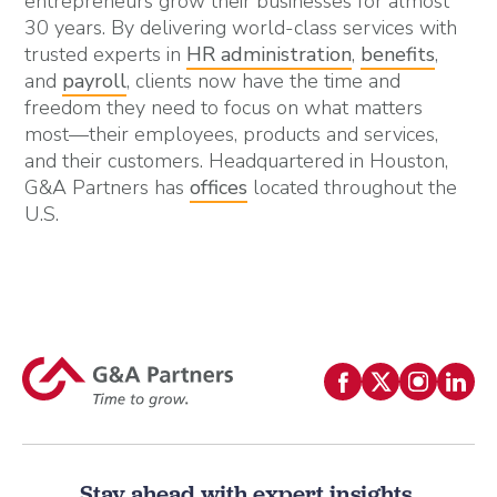
entrepreneurs grow their businesses for almost
30 years. By delivering world-class services with
trusted experts in
HR administration
,
benefits
,
and
payroll
, clients now have the time and
freedom they need to focus on what matters
most—their employees, products and services,
and their customers. Headquartered in Houston,
G&A Partners has
offices
located throughout the
U.S.
Stay ahead with expert insights.