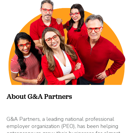
About G&A Partners
G&A Partners, a leading national professional
employer organization (PEO), has been helping