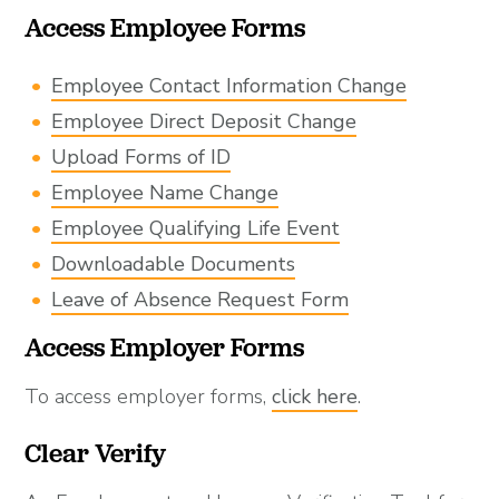
Access Employee Forms
Employee Contact Information Change
Employee Direct Deposit Change
Upload Forms of ID
Employee Name Change
Employee Qualifying Life Event
Downloadable Documents
Leave of Absence Request Form
Access Employer Forms
To access employer forms,
click here
.
Clear Verify