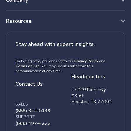
Company
Resources
Stay ahead with expert insights.
By typing here, you consent to our
Privacy Policy
and
Terms of Use
. You may unsubscribe from this
communication at any time.
Headquarters
Contact Us
17220 Katy Fwy
#350
Houston, TX 77094
SALES
(888) 344-0149
SUPPORT
(866) 497-4222