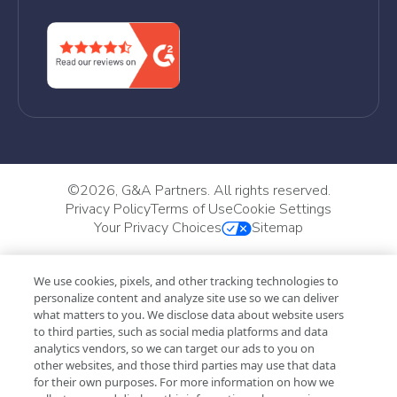
©
2026, G&A Partners. All rights reserved.
Privacy Policy
Terms of Use
Cookie Settings
Your Privacy Choices
Sitemap
We use cookies, pixels, and other tracking technologies to
personalize content and analyze site use so we can deliver
what matters to you. We disclose data about website users
to third parties, such as social media platforms and data
analytics vendors, so we can target our ads to you on
other websites, and those third parties may use that data
for their own purposes. For more information on how we