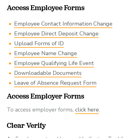
Access Employee Forms
Employee Contact Information Change
Employee Direct Deposit Change
Upload Forms of ID
Employee Name Change
Employee Qualifying Life Event
Downloadable Documents
Leave of Absence Request Form
Access Employer Forms
To access employer forms,
click here
.
Clear Verify