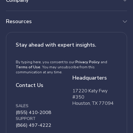
Company
Resources
Stay ahead with expert insights.
By typing here, you consent to our
Privacy Policy
and
Terms of Use
. You may unsubscribe from this
communication at any time.
Headquarters
Contact Us
17220 Katy Fwy
#350
Houston, TX 77094
SALES
(855) 410-2008
SUPPORT
(866) 497-4222