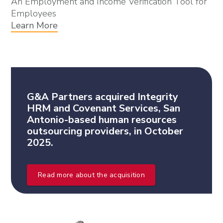
An Employment and Income Verification Tool for
Employees
Learn More
G&A Partners acquired Integrity
HRM and Covenant Services, San
Antonio-based human resources
outsourcing providers, in October
2025.
Read more about the acquisition