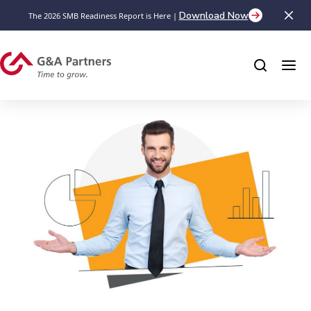
Download Now
The 2026 SMB Readiness Report is Here |