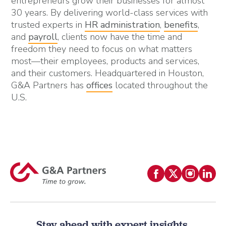
entrepreneurs grow their businesses for almost
30 years. By delivering world-class services with
trusted experts in
HR administration
,
benefits
,
and
payroll
, clients now have the time and
freedom they need to focus on what matters
most—their employees, products and services,
and their customers. Headquartered in Houston,
G&A Partners has
offices
located throughout the
U.S.
Stay ahead with expert insights.