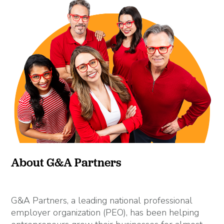
About G&A Partners
G&A Partners, a leading national professional
employer organization (PEO), has been helping