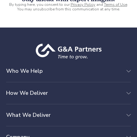
By typing here, you consent to our
Privacy Policy
and
Terms of Use
.
You may unsubscribe from this communication at any time.
Who We Help
How We Deliver
What We Deliver