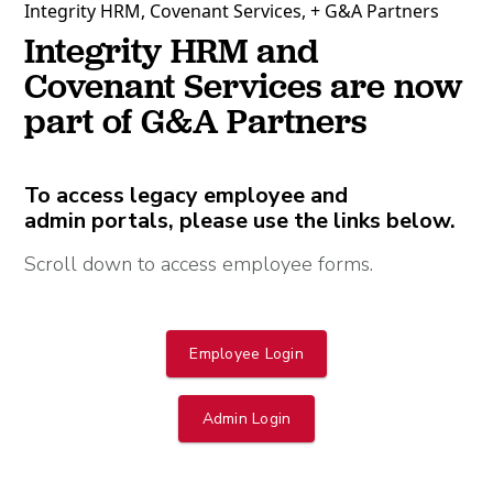
Integrity HRM, Covenant Services, + G&A Partners
Integrity HRM and
Covenant Services are now
part of G&A Partners
To access legacy employee and
admin portals, please use the links below.
Scroll down to access employee forms.
Employee Login
Admin Login