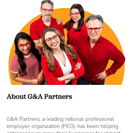
About G&A Partners
G&A Partners, a leading national professional
employer organization (PEO), has been helping