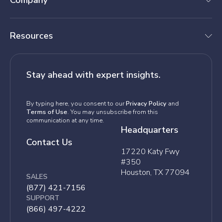
Company
Resources
Stay ahead with expert insights.
By typing here, you consent to our
Privacy Policy
and
Terms of Use
. You may unsubscribe from this
communication at any time.
Headquarters
Contact Us
17220 Katy Fwy
#350
Houston, TX 77094
SALES
(877) 421-7156
SUPPORT
(866) 497-4222