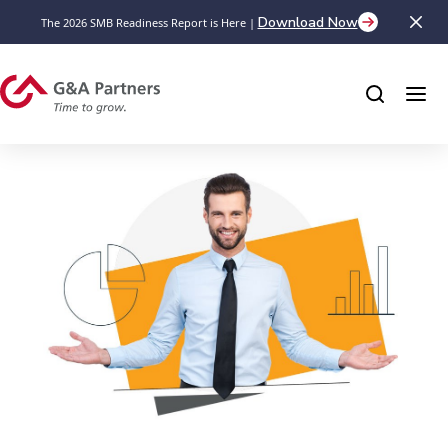
Download Now
The 2026 SMB Readiness Report is Here |