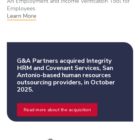
An Employment and Income Verification Tool for
Employees
Learn More
G&A Partners acquired Integrity
HRM and Covenant Services, San
Antonio-based human resources
outsourcing providers, in October
2025.
Read more about the acquisition