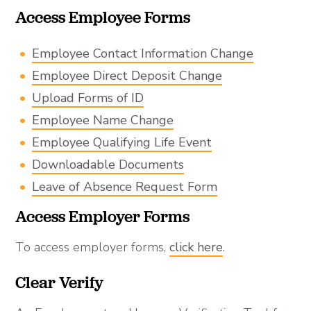
Access Employee Forms
Employee Contact Information Change
Employee Direct Deposit Change
Upload Forms of ID
Employee Name Change
Employee Qualifying Life Event
Downloadable Documents
Leave of Absence Request Form
Access Employer Forms
To access employer forms,
click here
.
Clear Verify