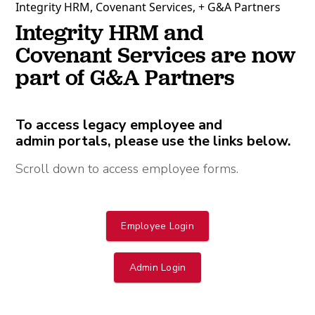
Integrity HRM, Covenant Services, + G&A Partners
Integrity HRM and
Covenant Services are now
part of G&A Partners
To access legacy employee and
admin portals, please use the links below.
Scroll down to access employee forms.
Employee Login
Admin Login