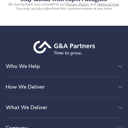
By typing here, you consent to our
Privacy Policy
and
Terms of Use
.
You may unsubscribe from this communication at any time.
Who We Help
How We Deliver
What We Deliver