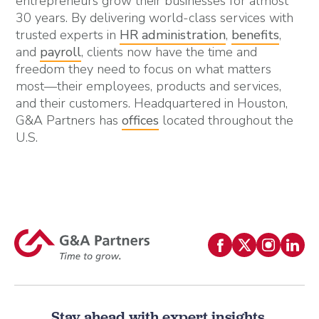
entrepreneurs grow their businesses for almost
30 years. By delivering world-class services with
trusted experts in
HR administration
,
benefits
,
and
payroll
, clients now have the time and
freedom they need to focus on what matters
most—their employees, products and services,
and their customers. Headquartered in Houston,
G&A Partners has
offices
located throughout the
U.S.
Stay ahead with expert insights.