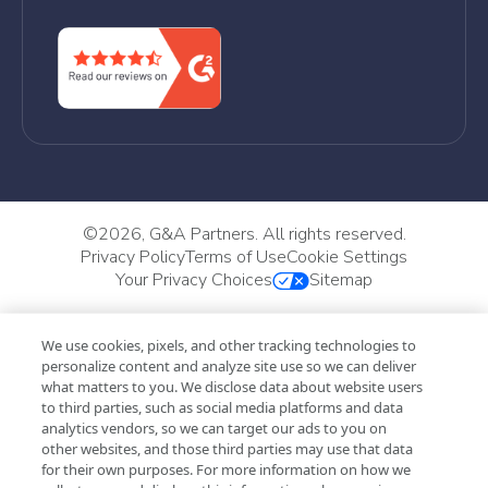
©
2026, G&A Partners. All rights reserved.
Privacy Policy
Terms of Use
Cookie Settings
Your Privacy Choices
Sitemap
We use cookies, pixels, and other tracking technologies to
personalize content and analyze site use so we can deliver
what matters to you. We disclose data about website users
to third parties, such as social media platforms and data
analytics vendors, so we can target our ads to you on
other websites, and those third parties may use that data
for their own purposes. For more information on how we