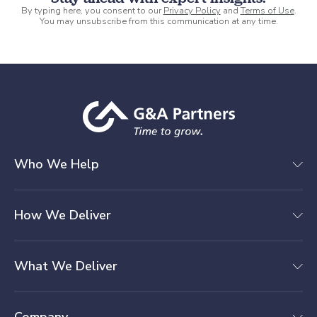
By typing here, you consent to our
Privacy Policy
and
Terms of Use
.
You may unsubscribe from this communication at any time.
Who We Help
How We Deliver
What We Deliver