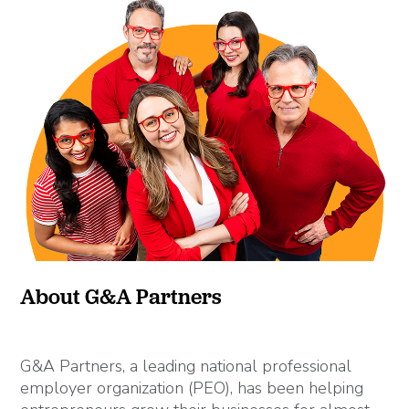
About G&A Partners
G&A Partners, a leading national professional
employer organization (PEO), has been helping