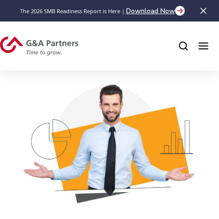
Download Now
The 2026 SMB Readiness Report is Here |