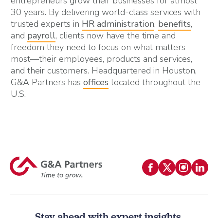
entrepreneurs grow their businesses for almost
30 years. By delivering world-class services with
trusted experts in
HR administration
,
benefits
,
and
payroll
, clients now have the time and
freedom they need to focus on what matters
most—their employees, products and services,
and their customers. Headquartered in Houston,
G&A Partners has
offices
located throughout the
U.S.
Stay ahead with expert insights.