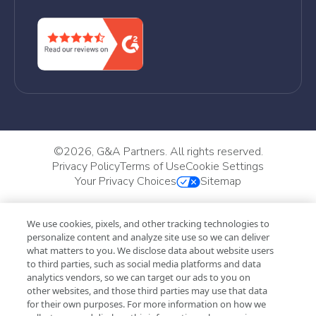
©
2026, G&A Partners. All rights reserved.
Privacy Policy
Terms of Use
Cookie Settings
Your Privacy Choices
Sitemap
We use cookies, pixels, and other tracking technologies to
personalize content and analyze site use so we can deliver
what matters to you. We disclose data about website users
to third parties, such as social media platforms and data
analytics vendors, so we can target our ads to you on
other websites, and those third parties may use that data
for their own purposes. For more information on how we