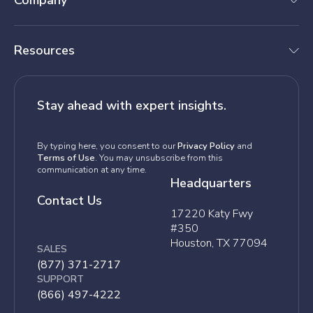
Company
Resources
Stay ahead with expert insights.
By typing here, you consent to our
Privacy Policy
and
Terms of Use
. You may unsubscribe from this
communication at any time.
Headquarters
Contact Us
17220 Katy Fwy
#350
Houston, TX 77094
SALES
(877) 371-2717
SUPPORT
(866) 497-4222