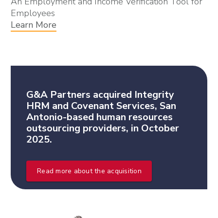
An Employment and Income Verification Tool for
Employees
Learn More
G&A Partners acquired Integrity
HRM and Covenant Services, San
Antonio-based human resources
outsourcing providers, in October
2025.
Read more about the acquisition