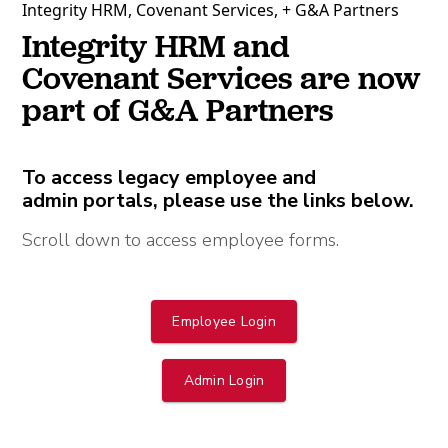
Integrity HRM, Covenant Services, + G&A Partners
Integrity HRM and
Covenant Services are now
part of G&A Partners
To access legacy employee and
admin portals, please use the links below.
Scroll down to access employee forms.
Employee Login
Admin Login