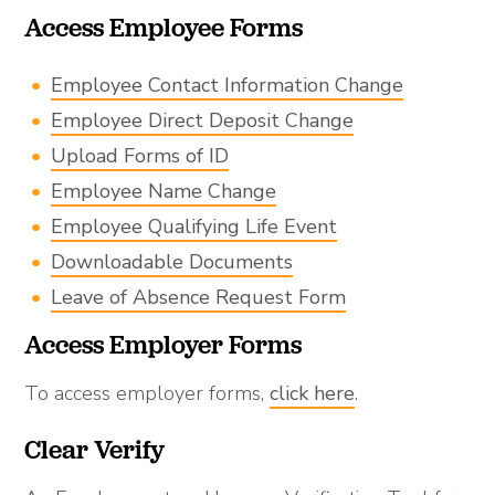
Access Employee Forms
Employee Contact Information Change
Employee Direct Deposit Change
Upload Forms of ID
Employee Name Change
Employee Qualifying Life Event
Downloadable Documents
Leave of Absence Request Form
Access Employer Forms
To access employer forms,
click here
.
Clear Verify