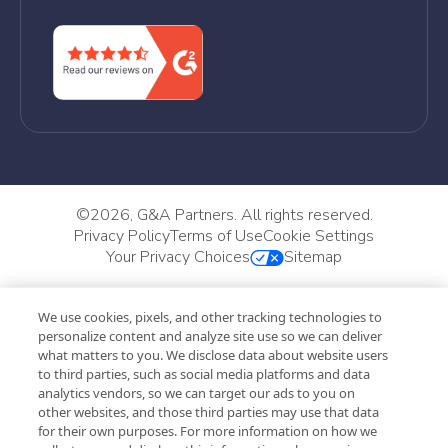
©
2026, G&A Partners. All rights reserved.
Privacy Policy
Terms of Use
Cookie Settings
Your Privacy Choices
Sitemap
We use cookies, pixels, and other tracking technologies to
personalize content and analyze site use so we can deliver
what matters to you. We disclose data about website users
to third parties, such as social media platforms and data
analytics vendors, so we can target our ads to you on
other websites, and those third parties may use that data
for their own purposes. For more information on how we