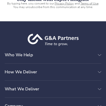
By typing here, you consent to our
Privacy Policy
and
Terms of Use
.
You may unsubscribe from this communication at any time.
Who We Help
How We Deliver
What We Deliver