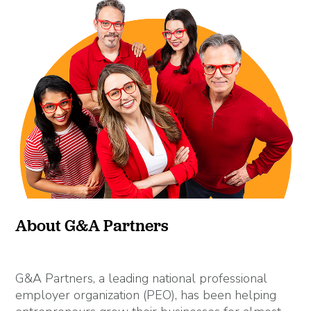
About G&A Partners
G&A Partners, a leading national professional
employer organization (PEO), has been helping