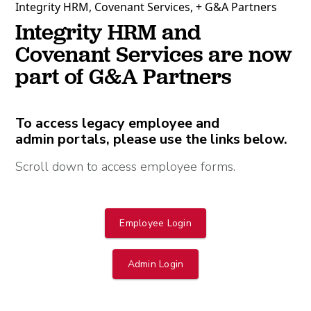
Integrity HRM, Covenant Services, + G&A Partners
Integrity HRM and
Covenant Services are now
part of G&A Partners
To access legacy employee and
admin portals, please use the links below.
Scroll down to access employee forms.
Employee Login
Admin Login