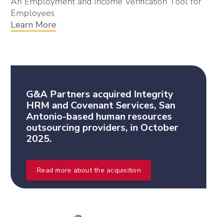
An Employment and Income Verification Tool for
Employees
Learn More
G&A Partners acquired Integrity
HRM and Covenant Services, San
Antonio-based human resources
outsourcing providers, in October
2025.
Read more about the acquisition