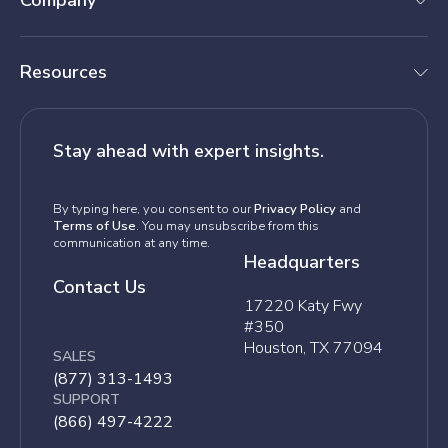
Company
Resources
Stay ahead with expert insights.
By typing here, you consent to our
Privacy Policy
and
Terms of Use
. You may unsubscribe from this
communication at any time.
Headquarters
Contact Us
17220 Katy Fwy
#350
Houston, TX 77094
SALES
(877) 313-1493
SUPPORT
(866) 497-4222