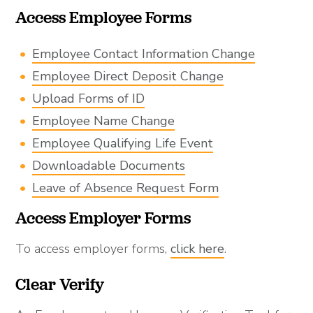
Access Employee Forms
Employee Contact Information Change
Employee Direct Deposit Change
Upload Forms of ID
Employee Name Change
Employee Qualifying Life Event
Downloadable Documents
Leave of Absence Request Form
Access Employer Forms
To access employer forms,
click here
.
Clear Verify