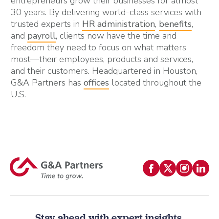
entrepreneurs grow their businesses for almost
30 years. By delivering world-class services with
trusted experts in
HR administration
,
benefits
,
and
payroll
, clients now have the time and
freedom they need to focus on what matters
most—their employees, products and services,
and their customers. Headquartered in Houston,
G&A Partners has
offices
located throughout the
U.S.
Stay ahead with expert insights.