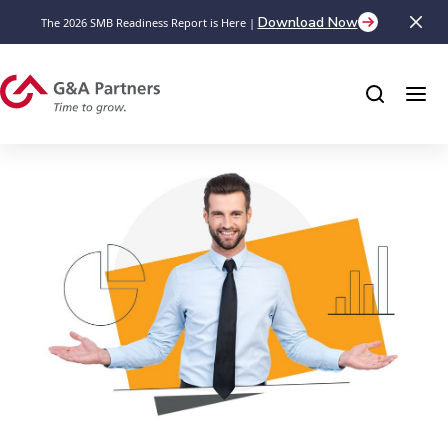
Download Now
The 2026 SMB Readiness Report is Here |