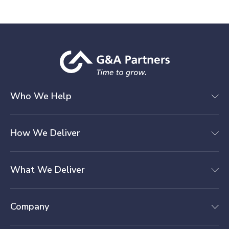
Who We Help
How We Deliver
What We Deliver
Company