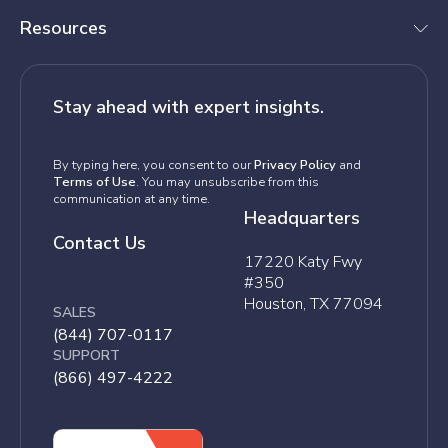
Resources
Stay ahead with expert insights.
By typing here, you consent to our
Privacy Policy
and
Terms of Use
. You may unsubscribe from this
communication at any time.
Headquarters
Contact Us
17220 Katy Fwy
#350
Houston, TX 77094
SALES
(844) 707-0117
SUPPORT
(866) 497-4222