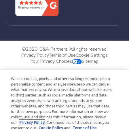
©
2026, G&A Partners. All rights reserved.
Privacy Policy
Terms of Use
Cookie Settings
Your Privacy Choices
Sitemap
We use cookies, pixels, and other tracking technologies to
personalize content and analyze site use so we can deliver
what matters to you. We disclose data about website users
to third parties, such as social media platforms and data
analytics vendors, so we can target our ads to you on
other websites, and those third parties may use that data
for their own purposes. For more information on how we
collect, use, and disclose this information, please review
our
Privacy Policy
. Continued use of the site means you
consent to our
Cookie Policy
and
Terms of Use
,