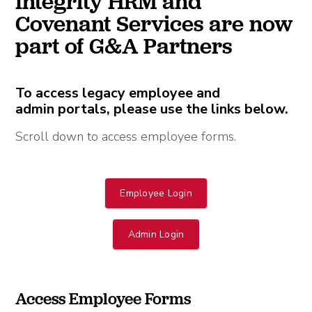
Integrity HRM and
Covenant Services are now
part of G&A Partners
To access legacy employee and
admin portals, please use the links below.
Scroll down to access employee forms.
Employee Login
Admin Login
Access Employee Forms