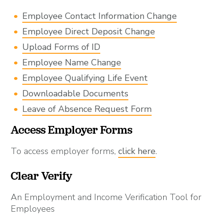
Employee Contact Information Change
Employee Direct Deposit Change
Upload Forms of ID
Employee Name Change
Employee Qualifying Life Event
Downloadable Documents
Leave of Absence Request Form
Access Employer Forms
To access employer forms,
click here
.
Clear Verify
An Employment and Income Verification Tool for
Employees