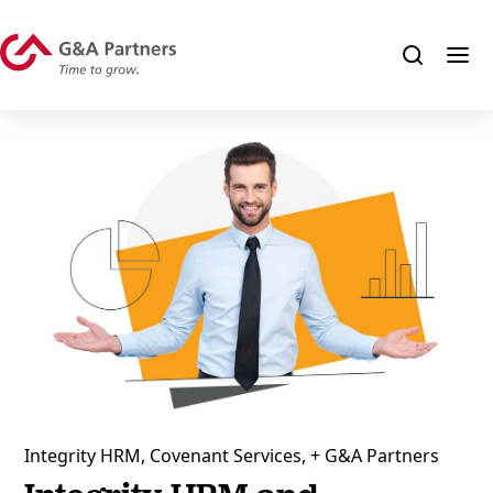
Integrity HRM, Covenant Services, + G&A Partners