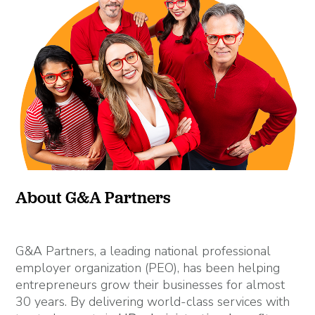
About G&A Partners
G&A Partners, a leading national professional
employer organization (PEO), has been helping
entrepreneurs grow their businesses for almost
30 years. By delivering world-class services with