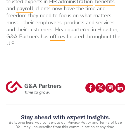
trusted experts in
HR administration
,
benefits
,
and
payroll
, clients now have the time and
freedom they need to focus on what matters
most—their employees, products and services,
and their customers. Headquartered in Houston,
G&A Partners has
offices
located throughout the
U.S.
Stay ahead with expert insights.
By typing here, you consent to our
Privacy Policy
and
Terms of Use
.
You may unsubscribe from this communication at any time.