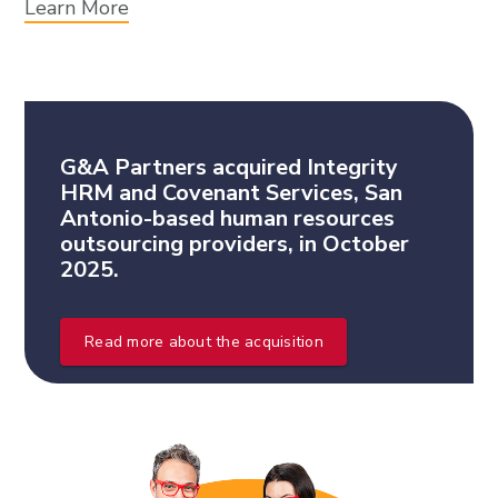
Learn More
G&A Partners acquired Integrity
HRM and Covenant Services, San
Antonio-based human resources
outsourcing providers, in October
2025.
Read more about the acquisition