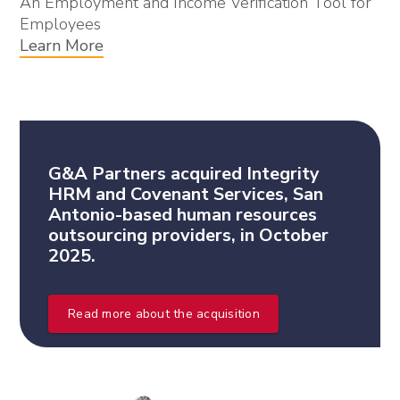
An Employment and Income Verification Tool for
Employees
Learn More
G&A Partners acquired Integrity
HRM and Covenant Services, San
Antonio-based human resources
outsourcing providers, in October
2025.
Read more about the acquisition