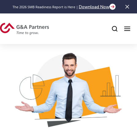
Download Now
The 2026 SMB Readiness Report is Here |