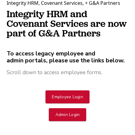
Integrity HRM, Covenant Services, + G&A Partners
Integrity HRM and
Covenant Services are now
part of G&A Partners
To access legacy employee and
admin portals, please use the links below.
Scroll down to access employee forms.
Employee Login
Admin Login