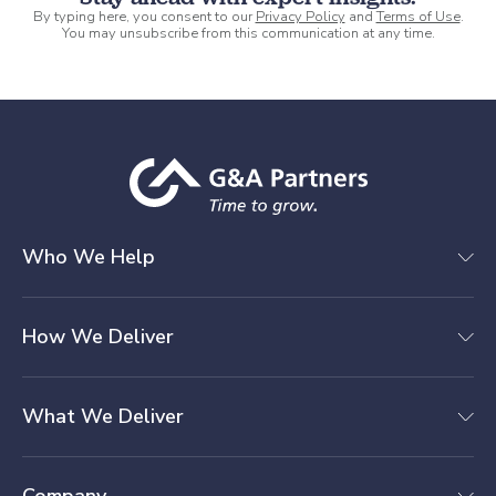
By typing here, you consent to our
Privacy Policy
and
Terms of Use
.
You may unsubscribe from this communication at any time.
Who We Help
How We Deliver
What We Deliver