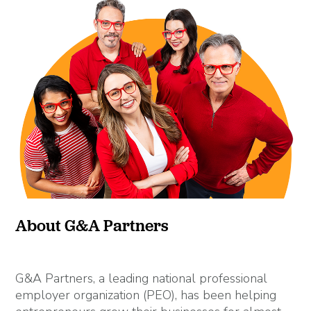
About G&A Partners
G&A Partners, a leading national professional
employer organization (PEO), has been helping