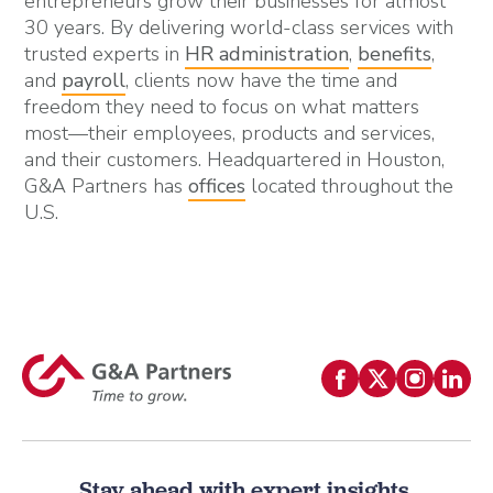
entrepreneurs grow their businesses for almost
30 years. By delivering world-class services with
trusted experts in
HR administration
,
benefits
,
and
payroll
, clients now have the time and
freedom they need to focus on what matters
most—their employees, products and services,
and their customers. Headquartered in Houston,
G&A Partners has
offices
located throughout the
U.S.
Stay ahead with expert insights.