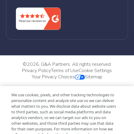
©
2026, G&A Partners. All rights reserved.
Privacy Policy
Terms of Use
Cookie Settings
Your Privacy Choices
Sitemap
We use cookies, pixels, and other tracking technologies to
personalize content and analyze site use so we can deliver
what matters to you. We disclose data about website users
to third parties, such as social media platforms and data
analytics vendors, so we can target our ads to you on
other websites, and those third parties may use that data
for their own purposes. For more information on how we