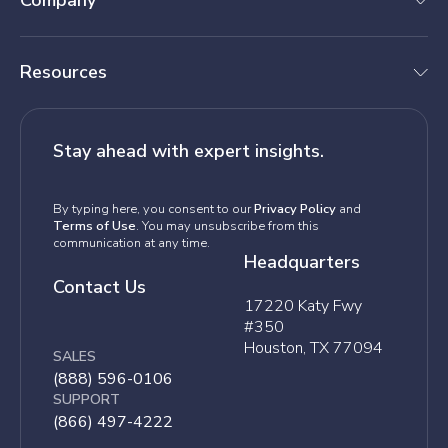
Company
Resources
Stay ahead with expert insights.
By typing here, you consent to our
Privacy Policy
and
Terms of Use
. You may unsubscribe from this
communication at any time.
Headquarters
Contact Us
17220 Katy Fwy
#350
Houston, TX 77094
SALES
(888) 596-0106
SUPPORT
(866) 497-4222