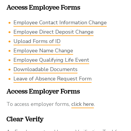
Access Employee Forms
Employee Contact Information Change
Employee Direct Deposit Change
Upload Forms of ID
Employee Name Change
Employee Qualifying Life Event
Downloadable Documents
Leave of Absence Request Form
Access Employer Forms
To access employer forms,
click here
.
Clear Verify