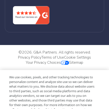
©
2026, G&A Partners. All rights reserved.
Privacy Policy
Terms of Use
Cookie Settings
Your Privacy Choices
Sitemap
We use cookies, pixels, and other tracking technologies to
personalize content and analyze site use so we can deliver
what matters to you. We disclose data about website users
to third parties, such as social media platforms and data
analytics vendors, so we can target our ads to you on
other websites, and those third parties may use that data
for their own purposes. For more information on how we