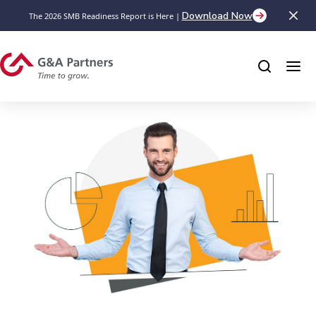
Download Now
The 2026 SMB Readiness Report is Here |