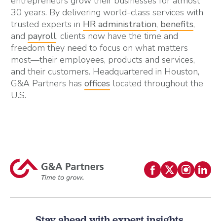
entrepreneurs grow their businesses for almost
30 years. By delivering world-class services with
trusted experts in
HR administration
,
benefits
,
and
payroll
, clients now have the time and
freedom they need to focus on what matters
most—their employees, products and services,
and their customers. Headquartered in Houston,
G&A Partners has
offices
located throughout the
U.S.
Stay ahead with expert insights.