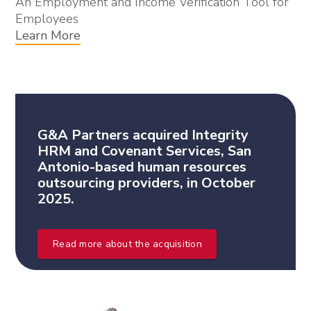
An Employment and Income Verification Tool for
Employees
Learn More
G&A Partners acquired Integrity
HRM and Covenant Services, San
Antonio-based human resources
outsourcing providers, in October
2025.
Read more about the acquisition