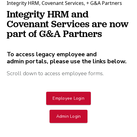
Integrity HRM, Covenant Services, + G&A Partners
Integrity HRM and
Covenant Services are now
part of G&A Partners
To access legacy employee and
admin portals, please use the links below.
Scroll down to access employee forms.
Employee Login
Admin Login