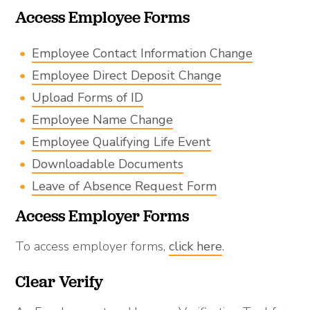
Access Employee Forms
Employee Contact Information Change
Employee Direct Deposit Change
Upload Forms of ID
Employee Name Change
Employee Qualifying Life Event
Downloadable Documents
Leave of Absence Request Form
Access Employer Forms
To access employer forms,
click here
.
Clear Verify