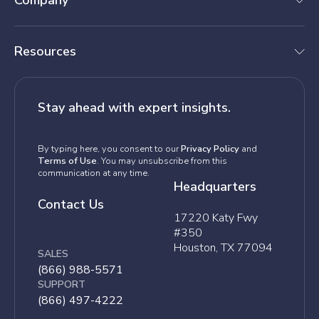
Company
Resources
Stay ahead with expert insights.
By typing here, you consent to our
Privacy Policy
and
Terms of Use
. You may unsubscribe from this
communication at any time.
Headquarters
Contact Us
17220 Katy Fwy
#350
Houston, TX 77094
SALES
(866) 988-5571
SUPPORT
(866) 497-4222