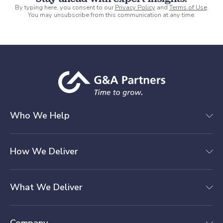
By typing here, you consent to our
Privacy Policy
and
Terms of Use
.
You may unsubscribe from this communication at any time.
Who We Help
How We Deliver
What We Deliver