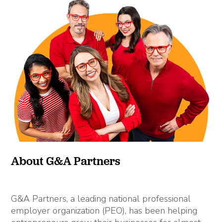
About G&A Partners
G&A Partners, a leading national professional
employer organization (PEO), has been helping