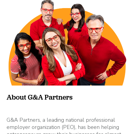
About G&A Partners
G&A Partners, a leading national professional
employer organization (PEO), has been helping