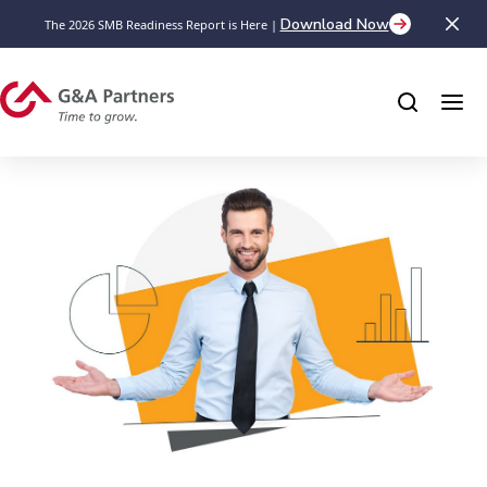
Download Now
The 2026 SMB Readiness Report is Here |