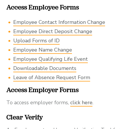
Access Employee Forms
Employee Contact Information Change
Employee Direct Deposit Change
Upload Forms of ID
Employee Name Change
Employee Qualifying Life Event
Downloadable Documents
Leave of Absence Request Form
Access Employer Forms
To access employer forms,
click here
.
Clear Verify