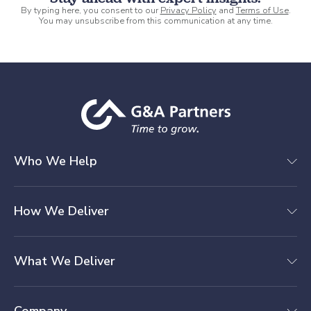
By typing here, you consent to our
Privacy Policy
and
Terms of Use
.
You may unsubscribe from this communication at any time.
Who We Help
How We Deliver
What We Deliver