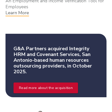
An Employment and Income Verification Tool for
Employees
Learn More
G&A Partners acquired Integrity
HRM and Covenant Services, San
Antonio-based human resources
outsourcing providers, in October
2025.
Read more about the acquisition