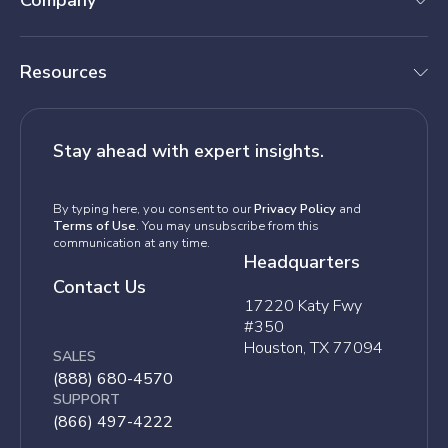
Company
Resources
Stay ahead with expert insights.
By typing here, you consent to our
Privacy Policy
and
Terms of Use
. You may unsubscribe from this
communication at any time.
Headquarters
Contact Us
17220 Katy Fwy
#350
Houston, TX 77094
SALES
(888) 680-4570
SUPPORT
(866) 497-4222