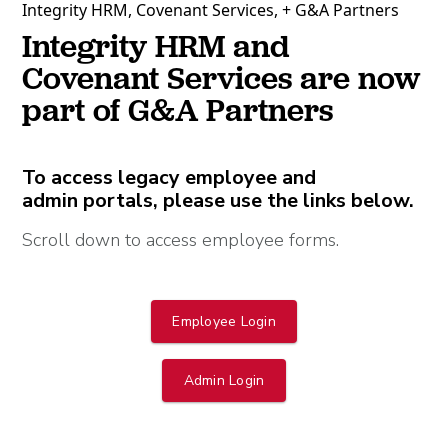
Integrity HRM, Covenant Services, + G&A Partners
Integrity HRM and
Covenant Services are now
part of G&A Partners
To access legacy employee and
admin portals, please use the links below.
Scroll down to access employee forms.
Employee Login
Admin Login