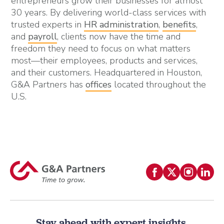
entrepreneurs grow their businesses for almost
30 years. By delivering world-class services with
trusted experts in
HR administration
,
benefits
,
and
payroll
, clients now have the time and
freedom they need to focus on what matters
most—their employees, products and services,
and their customers. Headquartered in Houston,
G&A Partners has
offices
located throughout the
U.S.
Stay ahead with expert insights.