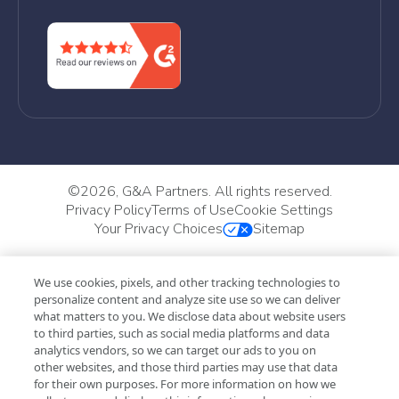
©
2026, G&A Partners. All rights reserved.
Privacy Policy
Terms of Use
Cookie Settings
Your Privacy Choices
Sitemap
We use cookies, pixels, and other tracking technologies to
personalize content and analyze site use so we can deliver
what matters to you. We disclose data about website users
to third parties, such as social media platforms and data
analytics vendors, so we can target our ads to you on
other websites, and those third parties may use that data
for their own purposes. For more information on how we