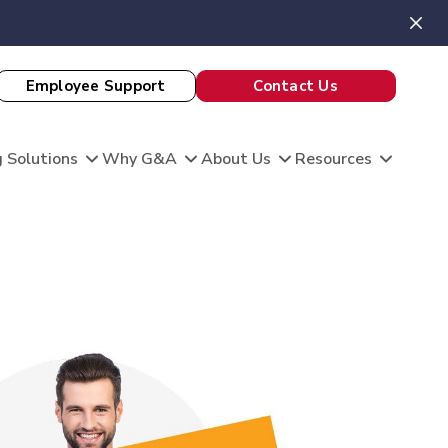
Employee Support
Contact Us
 Solutions
Why G&A
About Us
Resources
View All Client Stories
is unique, and so are your HR needs. G&A
ble HR solutions with comprehensive
port, and technology so you can focus on what
omation
king care of your team and growing your
 Evaluation
Theatre