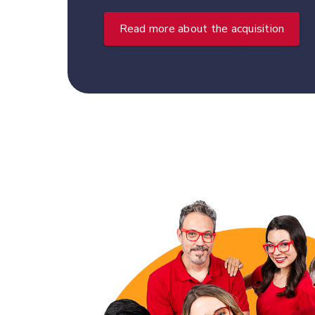
Read more about the acquisition