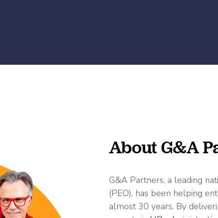
About G&A Pa
G&A Partners, a leading nat
(PEO), has been helping ent
almost 30 years. By deliveri