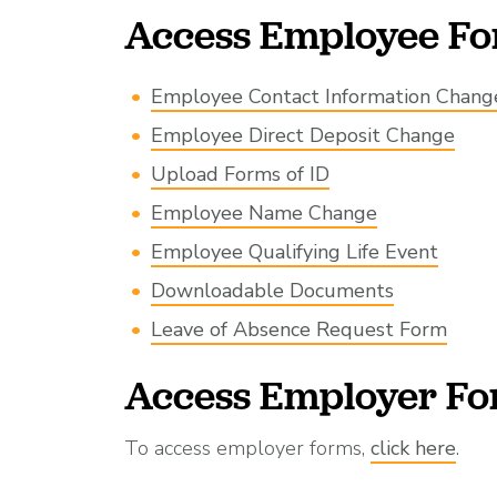
Access Employee F
Employee Contact Information Chang
Employee Direct Deposit Change
Upload Forms of ID
Employee Name Change
Employee Qualifying Life Event
Downloadable Documents
Leave of Absence Request Form
Access Employer F
To access employer forms,
click here
.