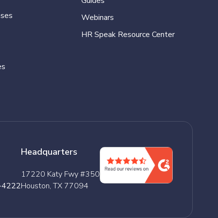
Guides
ases
Webinars
HR Speak Resource Center
es
Headquarters
17220 Katy Fwy #350
-4222
Houston, TX 77094