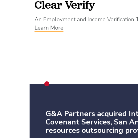
Clear Verify
An Employment and Income Verification 
Learn More
G&A Partners acquired In
Covenant Services, San 
resources outsourcing prov