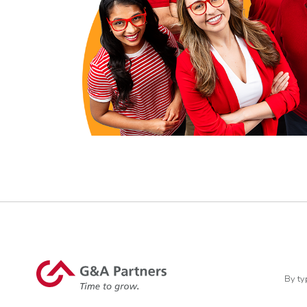
By ty