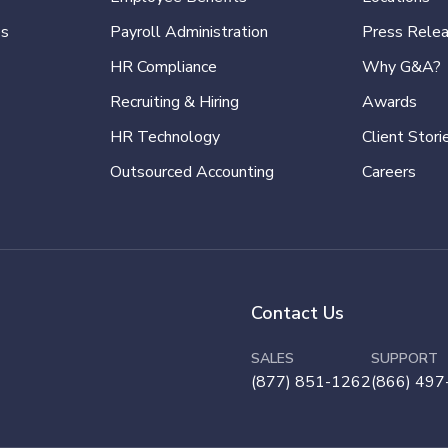
es
Payroll Administration
Press Rele
HR Compliance
Why G&A?
Recruiting & Hiring
Awards
HR Technology
Client Stori
Outsourced Accounting
Careers
Contact Us
SALES
SUPPORT
(877) 851-1262
(866) 497