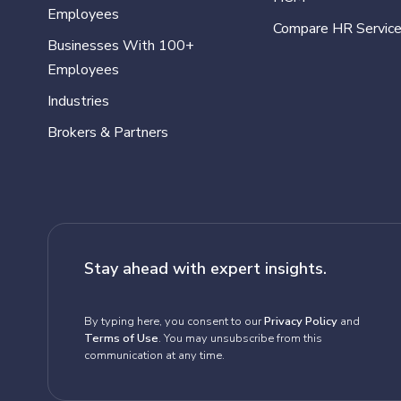
Employees
Compare HR Servic
Businesses With 100+
Employees
Industries
Brokers & Partners
Stay ahead with expert insights.
By typing here, you consent to our
Privacy Policy
and
Terms of Use
. You may unsubscribe from this
communication at any time.