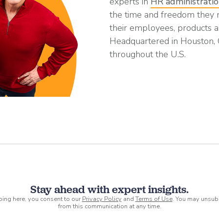
experts in
HR administrati
the time and freedom they
their employees, products a
Headquartered in Houston,
throughout the U.S.
Stay ahead with expert insights.
ping here, you consent to our
Privacy Policy
and
Terms of Use
. You may unsub
from this communication at any time.