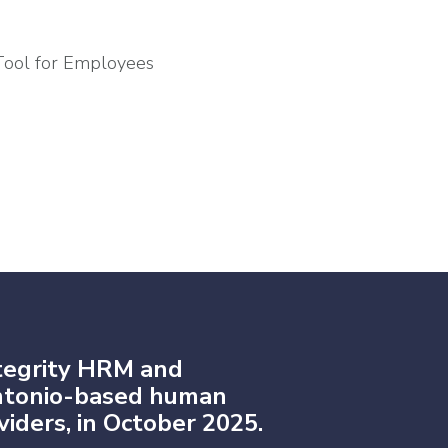
Tool for Employees
tegrity HRM and
Antonio-based human
iders, in October 2025.