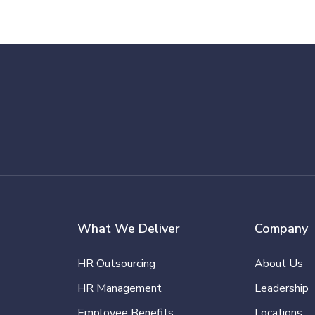
What We Deliver
Company
HR Outsourcing
About Us
HR Management
Leadership
Employee Benefits
Locations