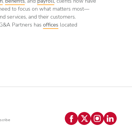
on
,
benefits
, and
payroll
, clients now have
 need to focus on what matters most—
nd services, and their customers.
 G&A Partners has
offices
located
scribe