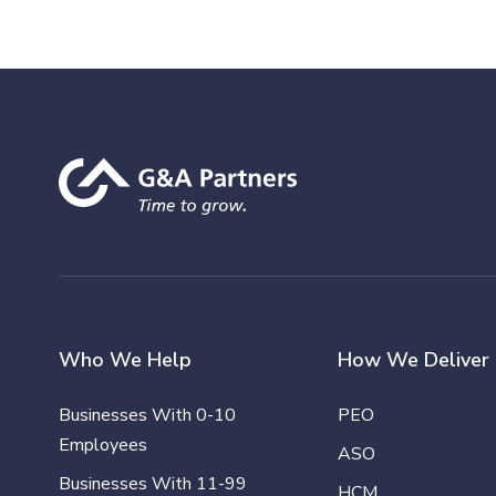
Who We Help
How We Deliver
Businesses With 0-10
PEO
Employees
ASO
Businesses With 11-99
HCM