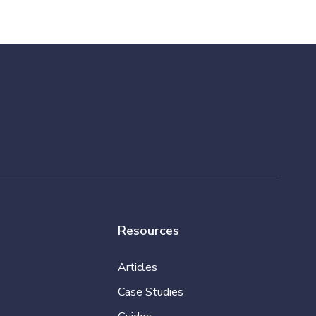
Resources
Articles
Case Studies