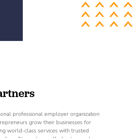
rtners
ional professional employer organization
repreneurs grow their businesses for
ng world-class services with trusted