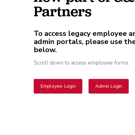
What is Co-Employm
Manufacturing
Employee
Partners
Compare HR Services
with a PEO
Read More
View All Our Awards
To access legacy employee a
admin portals, please use the
below.
Healthcare
GuideCX
Professional Servic
Scroll down to access employee forms.
How to Build a Com
Package
Read More
Employee Login
Admin Login